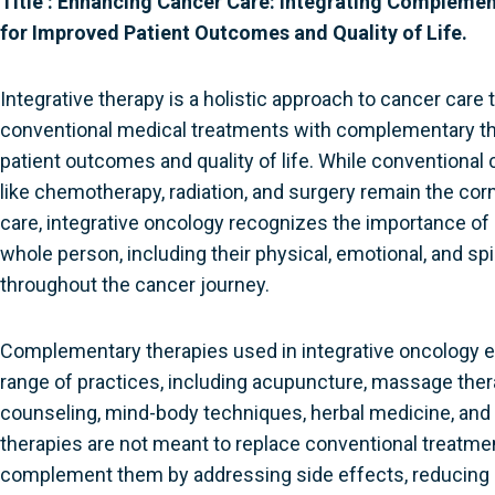
Title :
Enhancing Cancer Care: Integrating Complemen
for Improved Patient Outcomes and Quality of Life.
Integrative therapy is a holistic approach to cancer care
conventional medical treatments with complementary th
patient outcomes and quality of life. While conventional
like chemotherapy, radiation, and surgery remain the co
care, integrative oncology recognizes the importance of
whole person, including their physical, emotional, and spir
throughout the cancer journey.
Complementary therapies used in integrative oncology
range of practices, including acupuncture, massage thera
counseling, mind-body techniques, herbal medicine, and
therapies are not meant to replace conventional treatmen
complement them by addressing side effects, reducing 