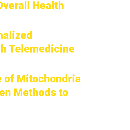
verall Health
nalized
gh Telemedicine
e of Mitochondria
ven Methods to