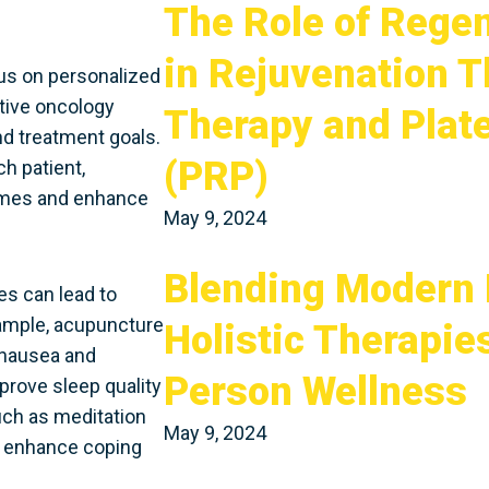
The Role of Rege
in Rejuvenation T
cus on personalized
ative oncology
Therapy and Plat
nd treatment goals.
(PRP)
h patient,
comes and enhance
May 9, 2024
Blending Modern 
s can lead to
xample, acupuncture
Holistic Therapie
 nausea and
Person Wellness
prove sleep quality
uch as meditation
May 9, 2024
, enhance coping