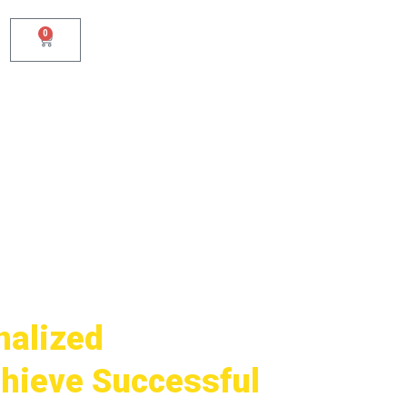
0
Cart
nalized
hieve Successful