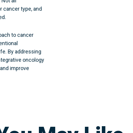
 Not all
r cancer type, and
ed.
roach to cancer
entional
ife. By addressing
integrative oncology
, and improve