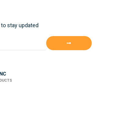
 to stay updated
Submit
INC
ODUCTS