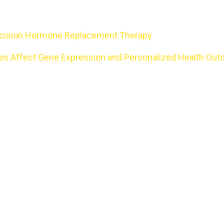
Precision Hormone Replacement Therapy
nces Affect Gene Expression and Personalized Health Ou