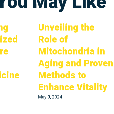
 You May Like
ng
Unveiling the
ized
Role of
re
Mitochondria in
Aging and Proven
icine
Methods to
Enhance Vitality
May 9, 2024