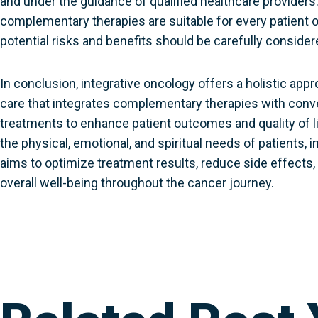
and under the guidance of qualified healthcare providers.
complementary therapies are suitable for every patient o
potential risks and benefits should be carefully consider
In conclusion, integrative oncology offers a holistic app
care that integrates complementary therapies with conv
treatments to enhance patient outcomes and quality of l
the physical, emotional, and spiritual needs of patients, 
aims to optimize treatment results, reduce side effects
overall well-being throughout the cancer journey.