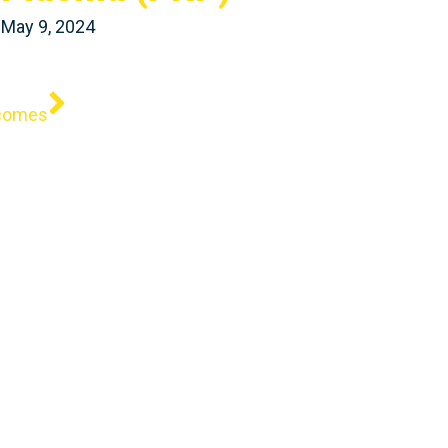
May 9, 2024
Next
tcomes