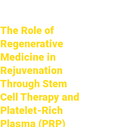
The Role of
Regenerative
Medicine in
Rejuvenation
Through Stem
Cell Therapy and
Platelet-Rich
Plasma (PRP)