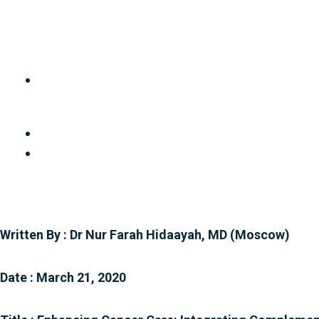
Skip
to
content
Written By : Dr Nur Farah Hidaayah, MD (Moscow)
Date : March 21, 2020