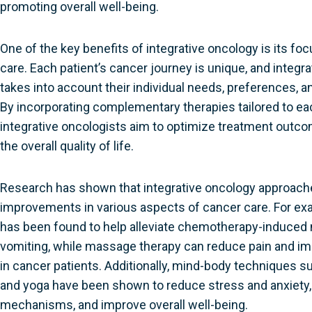
promoting overall well-being.
One of the key benefits of integrative oncology is its fo
care. Each patient’s cancer journey is unique, and integr
takes into account their individual needs, preferences, a
By incorporating complementary therapies tailored to eac
integrative oncologists aim to optimize treatment out
the overall quality of life.
Research has shown that integrative oncology approache
improvements in various aspects of cancer care. For e
has been found to help alleviate chemotherapy-induced
vomiting, while massage therapy can reduce pain and im
in cancer patients. Additionally, mind-body techniques s
and yoga have been shown to reduce stress and anxiety
mechanisms, and improve overall well-being.