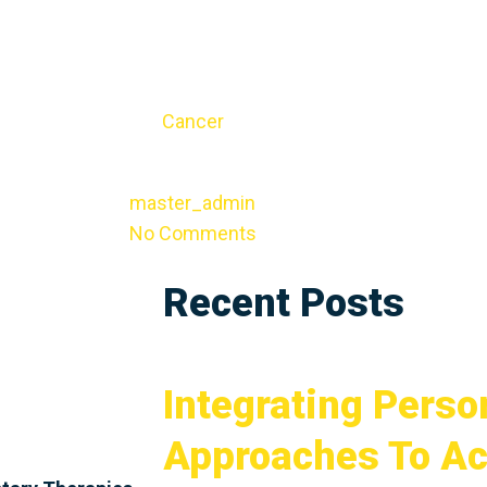
Cancer
master_admin
No Comments
Recent Posts
Integrating Perso
Approaches To Ac