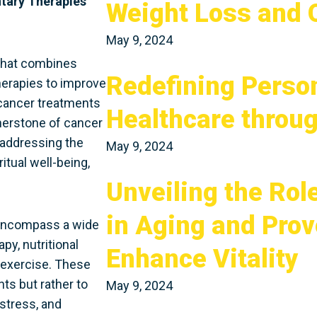
tary Therapies
Weight Loss and O
May 9, 2024
 that combines
Redefining Perso
erapies to improve
 cancer treatments
Healthcare throu
rnerstone of cancer
 addressing the
May 9, 2024
itual well-being,
Unveiling the Rol
in Aging and Pro
 encompass a wide
py, nutritional
Enhance Vitality
 exercise. These
ts but rather to
May 9, 2024
stress, and