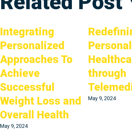
Related Post
Integrating
Redefini
Personalized
Personal
Approaches To
Healthca
Achieve
through
Successful
Telemed
Weight Loss and
May 9, 2024
Overall Health
May 9, 2024