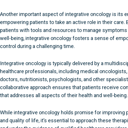
Another important aspect of integrative oncology is its
empowering patients to take an active role in their care. 
patients with tools and resources to manage symptoms 
well-being, integrative oncology fosters a sense of e
control during a challenging time.
Integrative oncology is typically delivered by a multidisc
healthcare professionals, including medical oncologists,
doctors, nutritionists, psychologists, and other specialist
collaborative approach ensures that patients receive c
that addresses all aspects of their health and well-being.
While integrative oncology holds promise for improving
and quality of life, it’s essential to approach these thera