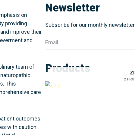
Newsletter
 emphasis on
By providing
Subscribe for our monthly newsletter
and improve their
Email
mpowerment and
Products
iplinary team of
Z
 naturopathic
2 PR
s. This
omprehensive care
 patient outcomes
pies with caution