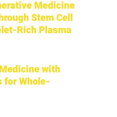
nerative Medicine
hrough Stem Cell
elet-Rich Plasma
Medicine with
s for Whole-