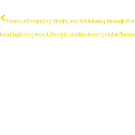
Prev
Previous
Enhancing Vitality and Well-being through 
Next
Exploring How Lifestyle and Environmental Influe