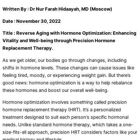
Written By : Dr Nur Farah Hidaayah, MD (Moscow)
Date : November 30, 2022
Title :
Reverse Aging with Hormone Optimization: Enhancing
Vitality and Well-being through Precision Hormone
Replacement Therapy.
As we get older, our bodies go through changes, including
shifts in hormone levels. These changes can cause issues like
feeling tired, moody, or experiencing weight gain. But there’s
good news: hormone optimization is a way to help rebalance
these hormones and boost our overall well-being.
Hormone optimization involves something called precision
hormone replacement therapy (HRT). It’s a personalized
treatment designed to suit each person’s specific hormonal
needs. Unlike standard hormone therapy, which takes a one-
size-fits-all approach, precision HRT considers factors like your
medical history and lifestyle.