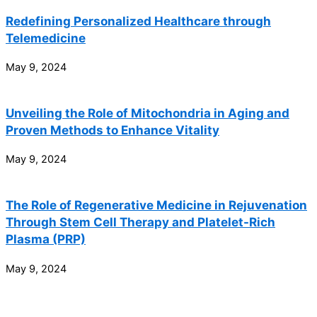
Redefining Personalized Healthcare through
Telemedicine
May 9, 2024
Unveiling the Role of Mitochondria in Aging and
Proven Methods to Enhance Vitality
May 9, 2024
The Role of Regenerative Medicine in Rejuvenation
Through Stem Cell Therapy and Platelet-Rich
Plasma (PRP)
May 9, 2024