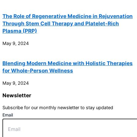
The Role of Regenerative Medicine in Rejuvenation
Through Stem Cell Therapy and Platelet-Rich
Plasma (PRP)
May 9, 2024
Blending Modern Medicine with Holistic Therapies
for Whole-Person Wellness
May 9, 2024
Newsletter
Subscribe for our monthly newsletter to stay updated
Email