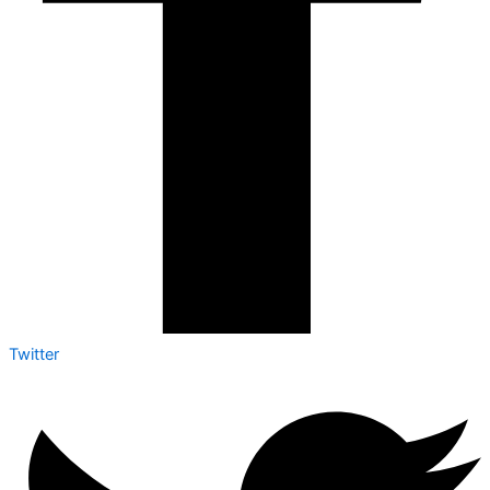
Twitter