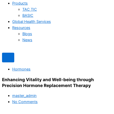
Products
TAC TIC
BASIC
Global Health Services
Resources
Blogs
News
Hormones
Enhancing Vitality and Well-being through
Precision Hormone Replacement Therapy
master_admin
No Comments