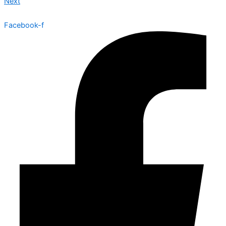
Next
Facebook-f