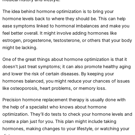
The idea behind hormone optimization is to bring your
hormone levels back to where they should be. This can help
ease symptoms linked to hormonal imbalances and make you
feel better overall. It might involve adding hormones like
estrogen, progesterone, testosterone, or others that your body
might be lacking.
One of the great things about hormone optimization is that it
doesn’t just treat symptoms; it can also promote healthy aging
and lower the risk of certain diseases. By keeping your
hormones balanced, you might reduce your chances of issues
like osteoporosis, heart problems, or memory loss.
Precision hormone replacement therapy is usually done with
the help of a specialist who knows about hormone
optimization. They’ll do tests to check your hormone levels and
create a plan just for you. This plan might include taking
hormones, making changes to your lifestyle, or watching your