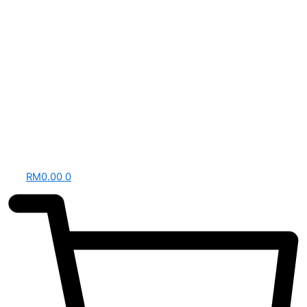
RM
0.00
0