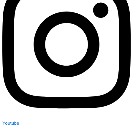
Youtube