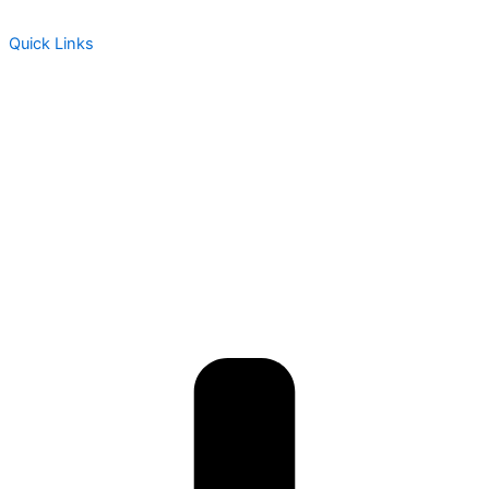
Quick Links
About Us
Assessment
Products
Global Health Services
Resources