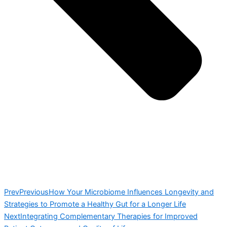
Prev
Previous
How Your Microbiome Influences Longevity and
Strategies to Promote a Healthy Gut for a Longer Life
Next
Integrating Complementary Therapies for Improved