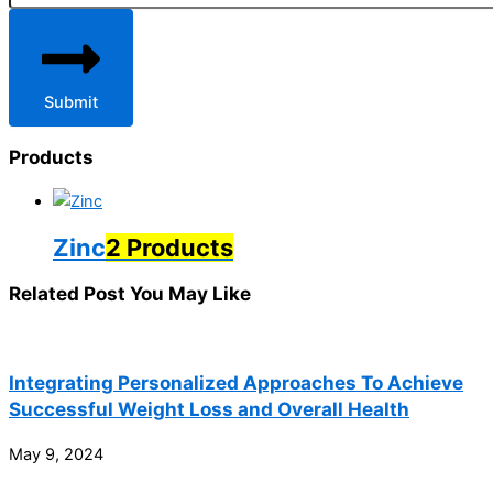
Submit
Products
Zinc
2 Products
Related Post You May Like
Integrating Personalized Approaches To Achieve
Successful Weight Loss and Overall Health
May 9, 2024