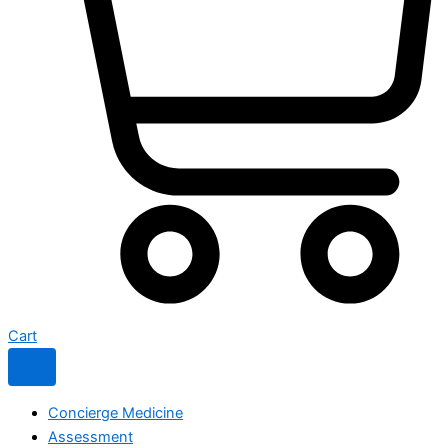
Cart
Concierge Medicine
Assessment