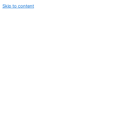
Skip to content