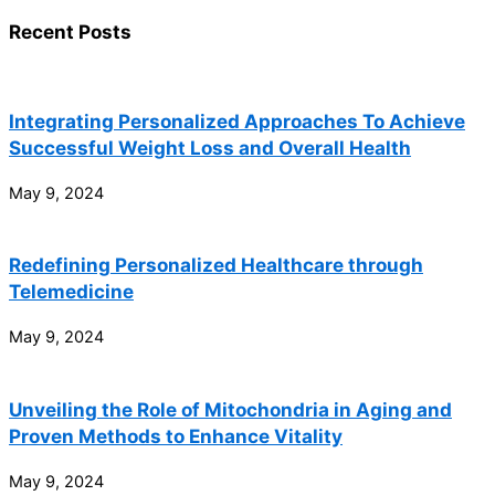
Recent Posts
Integrating Personalized Approaches To Achieve
Successful Weight Loss and Overall Health
May 9, 2024
Redefining Personalized Healthcare through
Telemedicine
May 9, 2024
Unveiling the Role of Mitochondria in Aging and
Proven Methods to Enhance Vitality
May 9, 2024