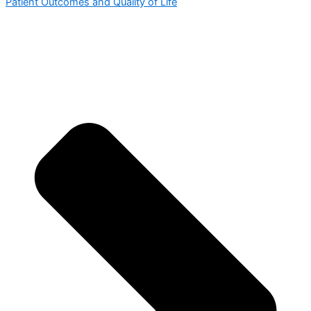
Patient Outcomes and Quality of Life