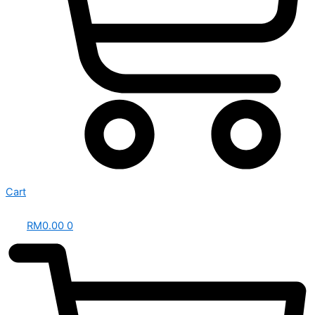
Cart
RM
0.00
0