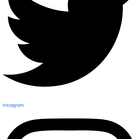
Instagram