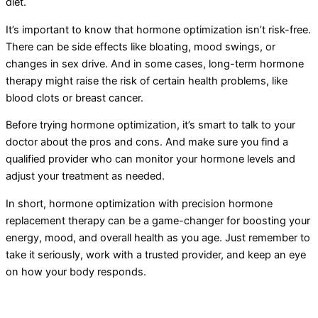
diet.
It’s important to know that hormone optimization isn’t risk-free.
There can be side effects like bloating, mood swings, or
changes in sex drive. And in some cases, long-term hormone
therapy might raise the risk of certain health problems, like
blood clots or breast cancer.
Before trying hormone optimization, it’s smart to talk to your
doctor about the pros and cons. And make sure you find a
qualified provider who can monitor your hormone levels and
adjust your treatment as needed.
In short, hormone optimization with precision hormone
replacement therapy can be a game-changer for boosting your
energy, mood, and overall health as you age. Just remember to
take it seriously, work with a trusted provider, and keep an eye
on how your body responds.