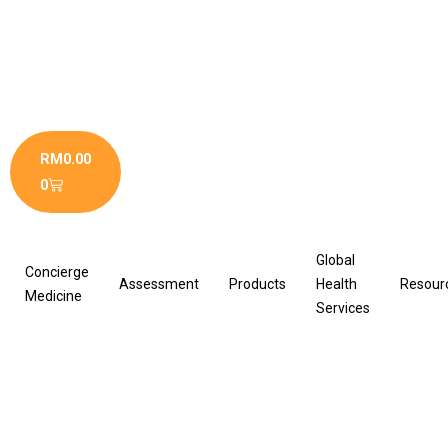
Skip
to
content
Cart
RM
0.00
0
Global
Concierge
Assessment
Products
Health
Resour
Medicine
Services