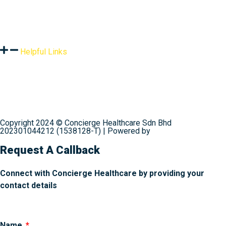
Resources
Helpful Links
Terms & Conditions
Privacy Policy
Shipping & Delivery
Refund Policy
Contact Us
Copyright 2024 © Concierge Healthcare Sdn Bhd
202301044212 (1538128-T) | Powered by
Web Design
Malaysia
Request A Callback
Connect with Concierge Healthcare by providing your
contact details
Name