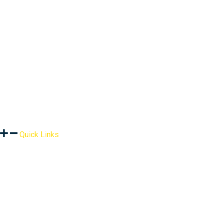
Quick Links
About Us
Assessment
Products
Global Health Services