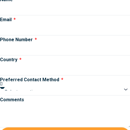
Email
Phone Number
Country
Preferred Contact Method
Comments