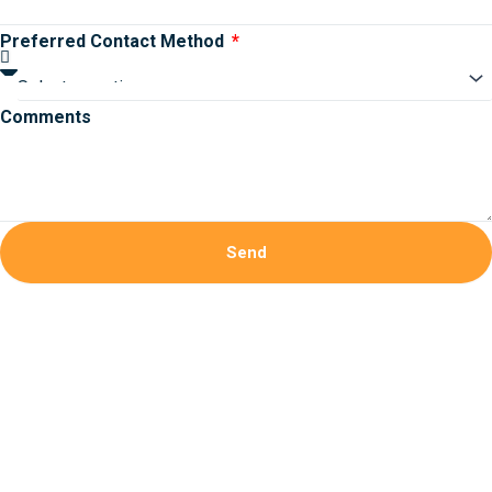
Preferred Contact Method
Comments
Send
Bokep Indonesia
bokep indonesia terbaru
Bokep jilbab
bokep
viral
bokep indo
bokep jav
bokep jepang jav terbaru
Bokep
Jepang Tanpa sensor JAV uncensored
DAYWINBET
DAYWINBET
GOBETASIA
GOBETASIA
GOBETASIA
GOBETASIA
GOBETASIA