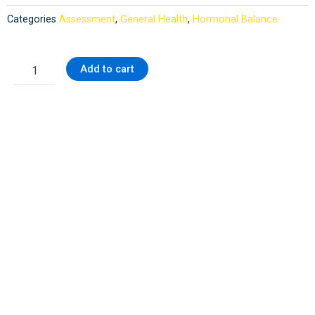
Categories
Assessment
,
General Health
,
Hormonal Balance
Health
Add to cart
Checkup
quantity