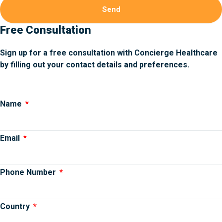
Send
Free Consultation
Sign up for a free consultation with Concierge Healthcare
by filling out your contact details and preferences.
Name
Email
Phone Number
Country