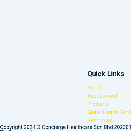
Quick Links
About Us
Assessment
Products
Global Health Serv
Resources
Copyright 2024 © Concierge Healthcare Sdn Bhd 20230