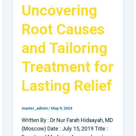
Uncovering
Root Causes
and Tailoring
Treatment for
Lasting Relief
master_admin
/
May 9, 2024
Written By : Dr Nur Farah Hidaayah, MD
(Moscow) Date : July 15, 2019 Title :