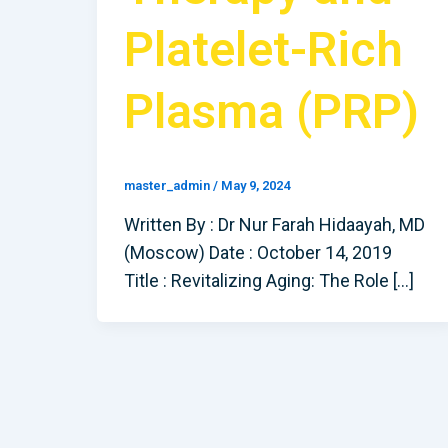
Platelet-Rich
Plasma (PRP)
master_admin
/
May 9, 2024
Written By : Dr Nur Farah Hidaayah, MD
(Moscow) Date : October 14, 2019
Title : Revitalizing Aging: The Role […]