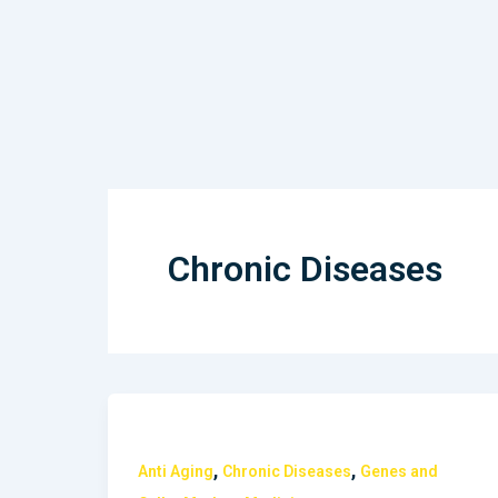
Skip
to
content
Chronic Diseases
,
,
Anti Aging
Chronic Diseases
Genes and