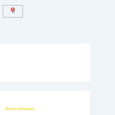
0
Cart
Chronic Diseases