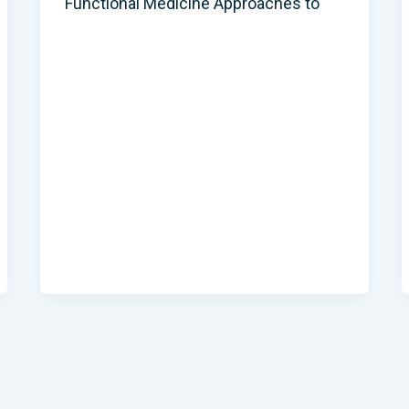
Functional Medicine Approaches to