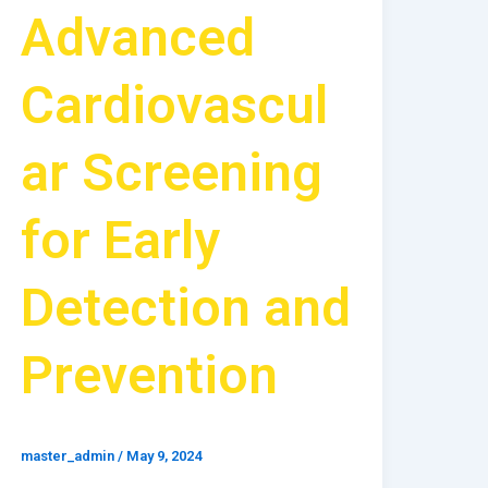
Advanced
Cardiovascul
ar Screening
for Early
Detection and
Prevention
master_admin
/
May 9, 2024