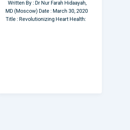
Written By : Dr Nur Farah Hidaayah,
MD (Moscow) Date : March 30, 2020
Title : Revolutionizing Heart Health: