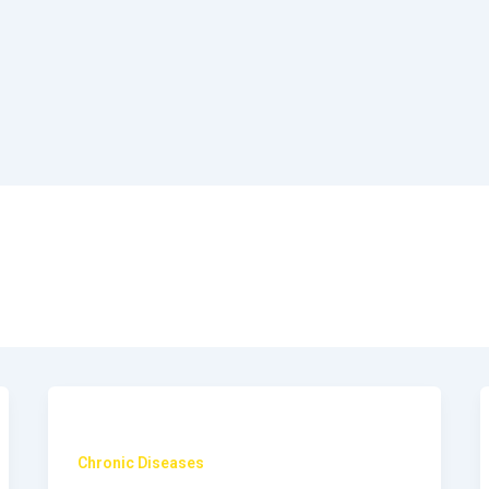
Chronic Diseases