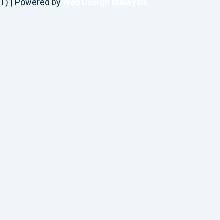
T) | Powered by
Web Design Malaysia
Request A Callback
Connect with Concierge Healthcare by providing your 
Name
Phone Number
Preferred Contact Method
Comments