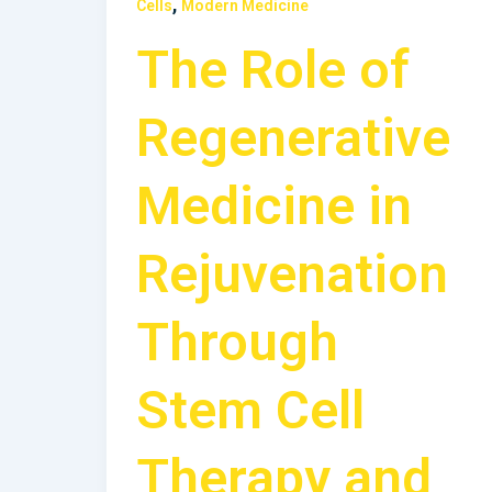
,
Cells
Modern Medicine
The Role of
Regenerative
Medicine in
Rejuvenation
Through
Stem Cell
Therapy and