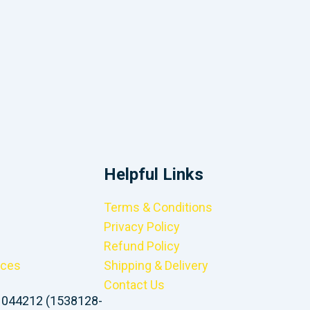
Helpful Links
Terms & Conditions
Privacy Policy
Refund Policy
ices
Shipping & Delivery
Contact Us
1044212 (1538128-