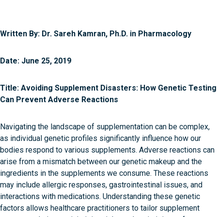
Written By: Dr. Sareh Kamran, Ph.D. in Pharmacology
Date: June 25, 2019
Title: Avoiding Supplement Disasters: How Genetic Testing
Can Prevent Adverse Reactions
Navigating the landscape of supplementation can be complex,
as individual genetic profiles significantly influence how our
bodies respond to various supplements. Adverse reactions can
arise from a mismatch between our genetic makeup and the
ingredients in the supplements we consume. These reactions
may include allergic responses, gastrointestinal issues, and
interactions with medications. Understanding these genetic
factors allows healthcare practitioners to tailor supplement