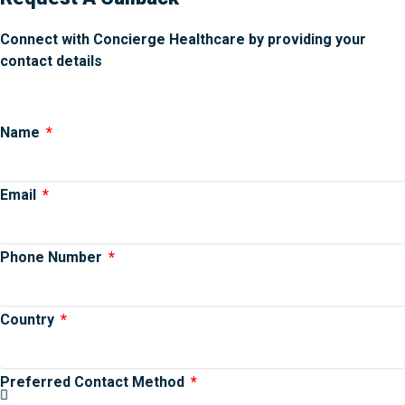
Connect with Concierge Healthcare by providing your
contact details
Name
Email
Phone Number
Country
Preferred Contact Method