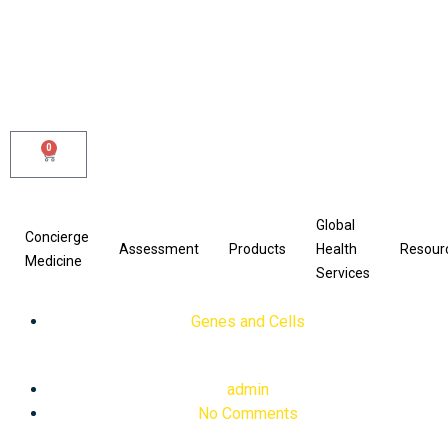
Skip
to
content
0
Cart
Global
Concierge
Assessment
Products
Health
Resour
Medicine
Services
Genes and Cells
admin
No Comments