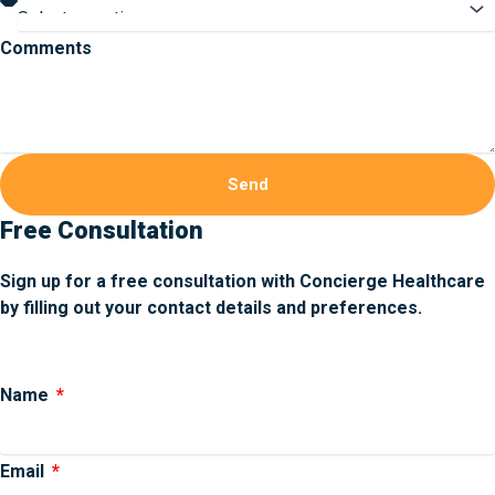
Comments
Send
Free Consultation
Sign up for a free consultation with Concierge Healthcare
by filling out your contact details and preferences.
Name
Email