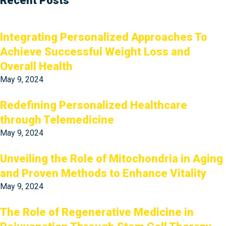
Recent Posts
Integrating Personalized Approaches To
Achieve Successful Weight Loss and
Overall Health
May 9, 2024
Redefining Personalized Healthcare
through Telemedicine
May 9, 2024
Unveiling the Role of Mitochondria in Aging
and Proven Methods to Enhance Vitality
May 9, 2024
The Role of Regenerative Medicine in