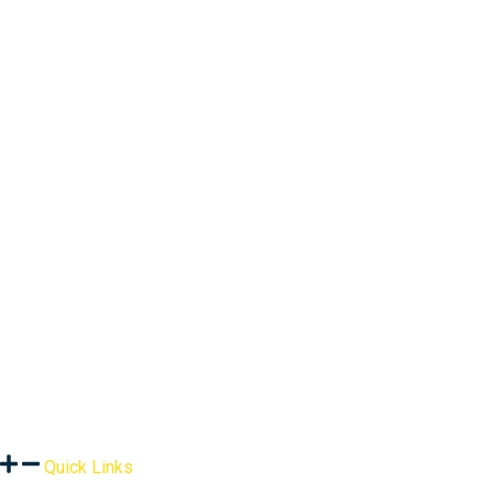
Quick Links