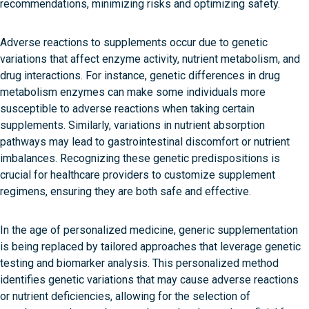
recommendations, minimizing risks and optimizing safety.
Adverse reactions to supplements occur due to genetic
variations that affect enzyme activity, nutrient metabolism, and
drug interactions. For instance, genetic differences in drug
metabolism enzymes can make some individuals more
susceptible to adverse reactions when taking certain
supplements. Similarly, variations in nutrient absorption
pathways may lead to gastrointestinal discomfort or nutrient
imbalances. Recognizing these genetic predispositions is
crucial for healthcare providers to customize supplement
regimens, ensuring they are both safe and effective.
In the age of personalized medicine, generic supplementation
is being replaced by tailored approaches that leverage genetic
testing and biomarker analysis. This personalized method
identifies genetic variations that may cause adverse reactions
or nutrient deficiencies, allowing for the selection of