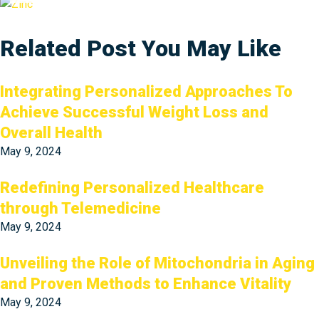
Related Post You May Like
Integrating Personalized Approaches To
Achieve Successful Weight Loss and
Overall Health
May 9, 2024
Redefining Personalized Healthcare
through Telemedicine
May 9, 2024
Unveiling the Role of Mitochondria in Aging
and Proven Methods to Enhance Vitality
May 9, 2024