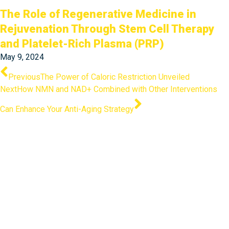
The Role of Regenerative Medicine in
Rejuvenation Through Stem Cell Therapy
and Platelet-Rich Plasma (PRP)
May 9, 2024
Prev
Next
Previous
The Power of Caloric Restriction Unveiled
Next
How NMN and NAD+ Combined with Other Interventions
Can Enhance Your Anti-Aging Strategy