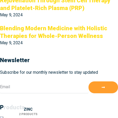
Rejuvenation Through Stem Cell Therapy
and Platelet-Rich Plasma (PRP)
May 9, 2024
Blending Modern Medicine with Holistic
Therapies for Whole-Person Wellness
May 9, 2024
Newsletter
Subscribe for our monthly newsletter to stay updated
Submit
Email
Products
ZINC
2 PRODUCTS