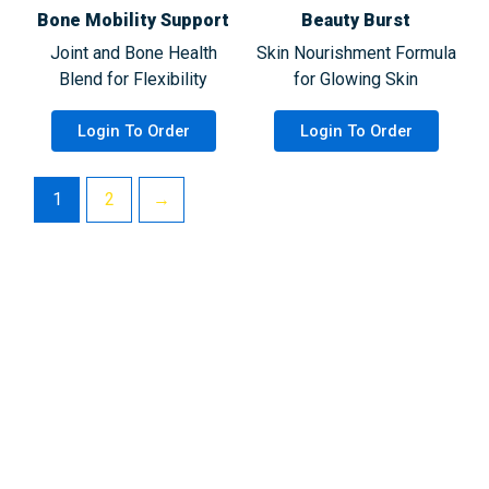
Bone Mobility Support
Beauty Burst
Joint and Bone Health
Skin Nourishment Formula
Blend for Flexibility
for Glowing Skin
Login To Order
Login To Order
1
2
→