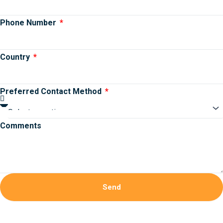
Phone Number
Country
Preferred Contact Method
Comments
Send