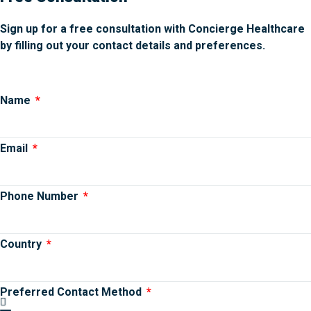
Sign up for a free consultation with Concierge Healthcare
by filling out your contact details and preferences.
Name
Email
Phone Number
Country
Preferred Contact Method