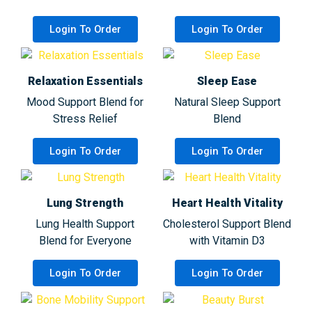
Login To Order
Login To Order
Relaxation Essentials
Sleep Ease
Mood Support Blend for
Natural Sleep Support
Stress Relief
Blend
Login To Order
Login To Order
Lung Strength
Heart Health Vitality
Lung Health Support
Cholesterol Support Blend
Blend for Everyone
with Vitamin D3
Login To Order
Login To Order