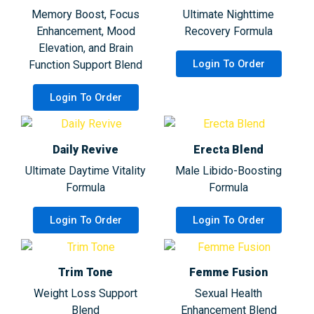
Memory Boost, Focus
Ultimate Nighttime
Enhancement, Mood
Recovery Formula
Elevation, and Brain
Login To Order
Function Support Blend
Login To Order
Daily Revive
Erecta Blend
Ultimate Daytime Vitality
Male Libido-Boosting
Formula
Formula
Login To Order
Login To Order
Trim Tone
Femme Fusion
Weight Loss Support
Sexual Health
Blend
Enhancement Blend