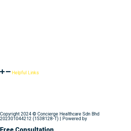
Assessment
Products
Global Health Services
Resources
Helpful Links
Terms & Conditions
Privacy Policy
Shipping & Delivery
Refund Policy
Contact Us
Copyright 2024 © Concierge Healthcare Sdn Bhd
202301044212 (1538128-T) | Powered by
Web Design
Malaysia
Free Consultation