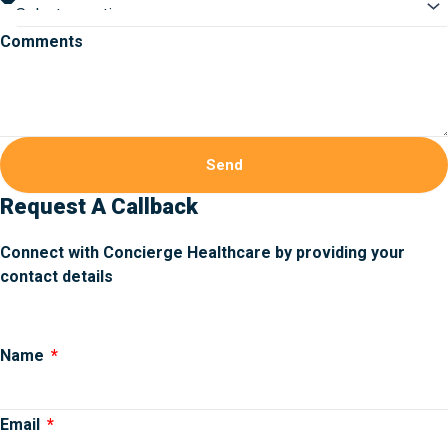
Comments
Send
Request A Callback
Connect with Concierge Healthcare by providing your
contact details
Name
Email