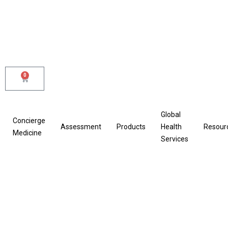
Skip
to
content
0
Cart
Global
Concierge
Assessment
Products
Health
Resour
Medicine
Services