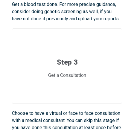
Get a blood test done. For more precise guidance,
consider doing genetic screening as well, if you
have not done it previously and upload your reports
Step 3
Get a Consultation
Choose to have a virtual or face to face consultation
with a medical consultant. You can skip this stage if
you have done this consultation at least once before.