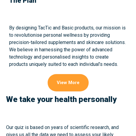
The Plan
By designing TacTic and Basic products, our mission is
to revolutionise personal wellness by providing
precision-tailored supplements and skincare solutions.
We believe in harnessing the power of advanced
technology and personalised insights to create
products uniquely suited to each individual’s needs.
View More
We take your health personally
Our quiz is based on years of scientific research, and
gives us all the data we need to assess your likely