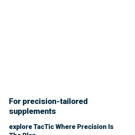
Glowing Skin.
For precision-tailored
supplements
explore
TacTic
Where Precision Is