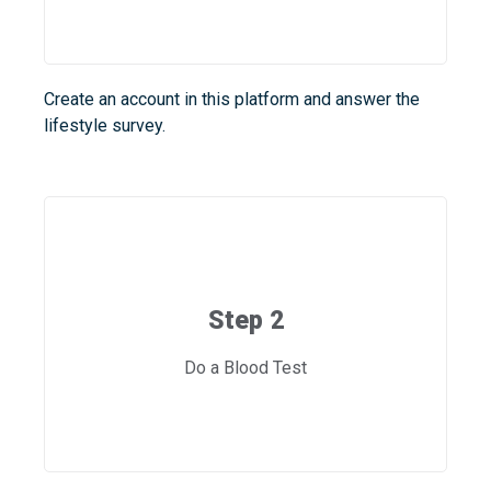
Create an account in this platform and answer the
lifestyle survey.
Step 2
Do a Blood Test