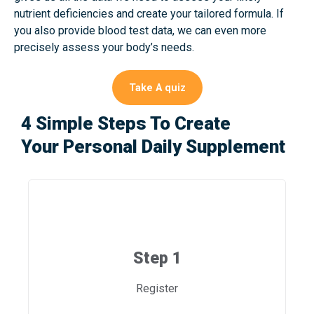
nutrient deficiencies and create your tailored formula. If
you also provide blood test data, we can even more
precisely assess your body’s needs.
Take A quiz
4 Simple Steps To Create
Your Personal Daily Supplement
Step 1
Register