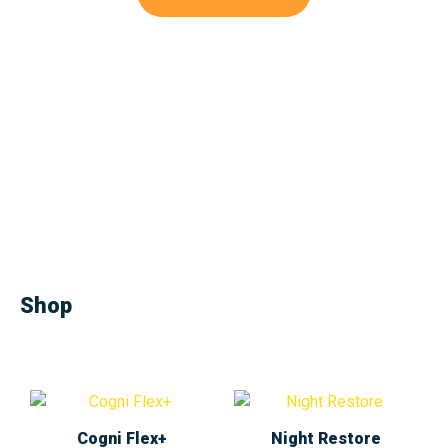
Shop
Cogni Flex+
Night Restore