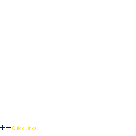
Quick Links
About Us