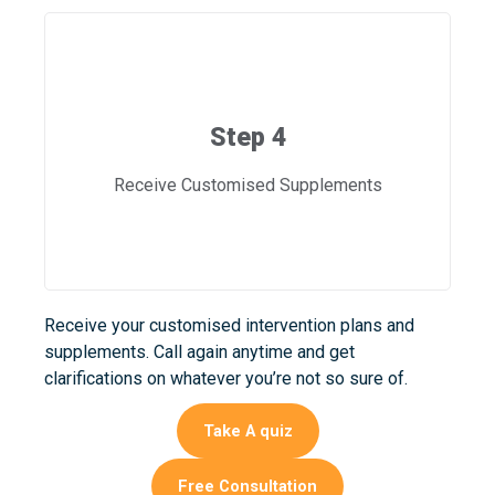
Step 4
Receive Customised Supplements
Receive your customised intervention plans and
supplements. Call again anytime and get
clarifications on whatever you’re not so sure of.
Take A quiz
Free Consultation