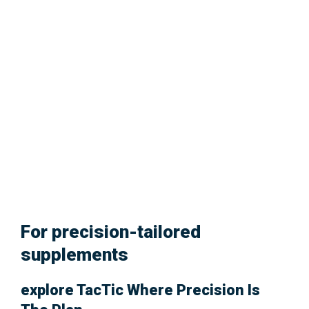
Glowing Skin.
For precision-tailored
supplements
explore
TacTic
Where Precision Is