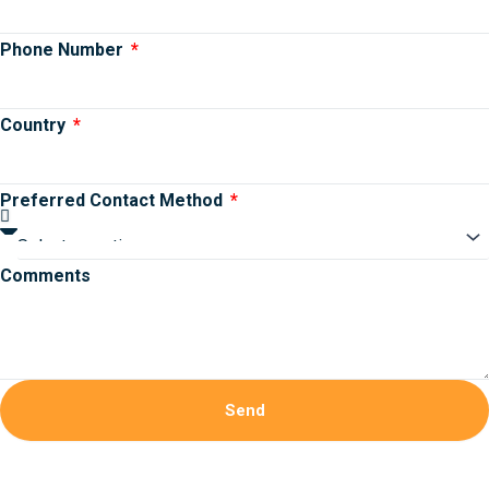
Phone Number
Country
Preferred Contact Method
Comments
Send