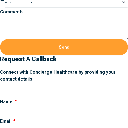
Comments
Send
Request A Callback
Connect with Concierge Healthcare by providing your
contact details
Name
Email