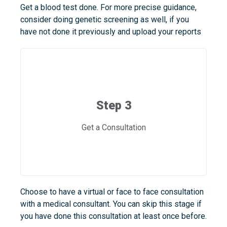
Get a blood test done. For more precise guidance,
consider doing genetic screening as well, if you
have not done it previously and upload your reports
Step 3
Get a Consultation
Choose to have a virtual or face to face consultation
with a medical consultant. You can skip this stage if
you have done this consultation at least once before.