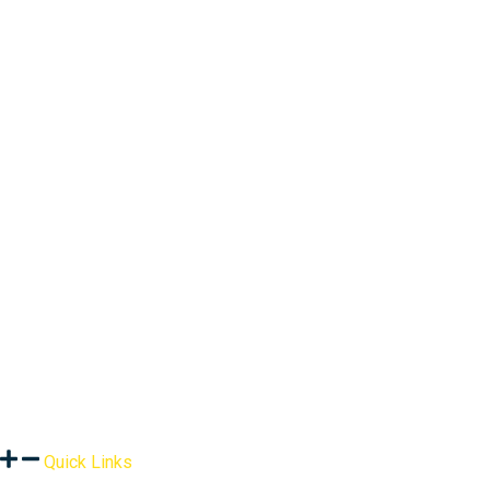
Quick Links
About Us