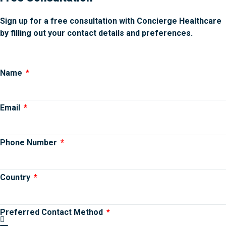
Sign up for a free consultation with Concierge Healthcare
by filling out your contact details and preferences.
Name
Email
Phone Number
Country
Preferred Contact Method