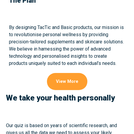
The Plan
By designing TacTic and Basic products, our mission is
to revolutionise personal wellness by providing
precision-tailored supplements and skincare solutions.
We believe in harnessing the power of advanced
technology and personalised insights to create
products uniquely suited to each individual’s needs.
View More
We take your health personally
Our quiz is based on years of scientific research, and
gives us all the data we need to assess your likely