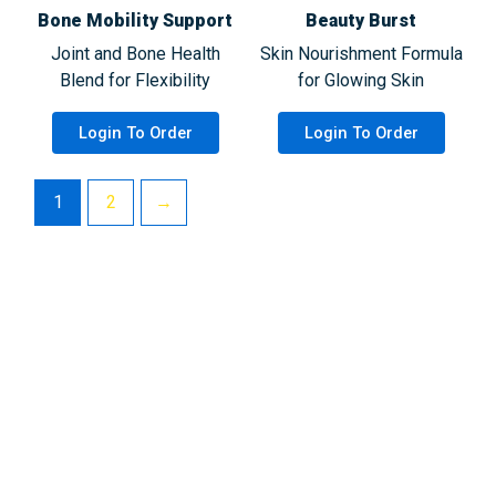
Bone Mobility Support
Beauty Burst
Joint and Bone Health
Skin Nourishment Formula
Blend for Flexibility
for Glowing Skin
Login To Order
Login To Order
1
2
→