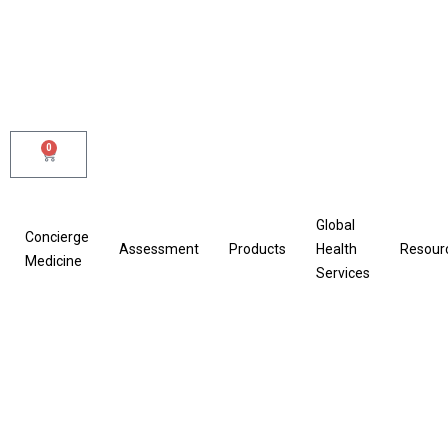
Skip
to
content
0
Cart
Global
Concierge
Assessment
Products
Health
Resour
Medicine
Services