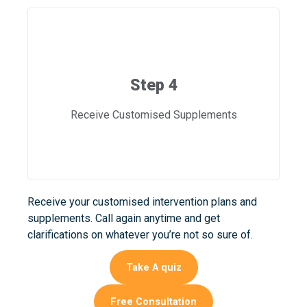
Step 4
Receive Customised Supplements
Receive your customised intervention plans and
supplements. Call again anytime and get
clarifications on whatever you’re not so sure of.
Take A quiz
Free Consultation