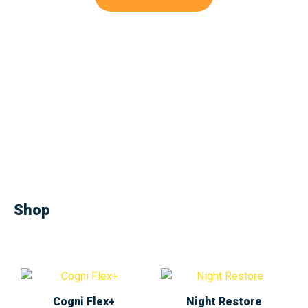
Shop
Cogni Flex+
Night Restore