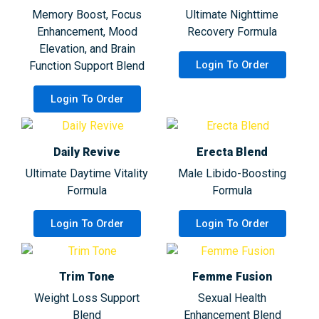
Memory Boost, Focus
Ultimate Nighttime
Enhancement, Mood
Recovery Formula
Elevation, and Brain
Login To Order
Function Support Blend
Login To Order
Daily Revive
Erecta Blend
Ultimate Daytime Vitality
Male Libido-Boosting
Formula
Formula
Login To Order
Login To Order
Trim Tone
Femme Fusion
Weight Loss Support
Sexual Health
Blend
Enhancement Blend