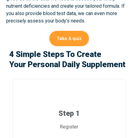
nutrient deficiencies and create your tailored formula. If
you also provide blood test data, we can even more
precisely assess your body’s needs.
Take A quiz
4 Simple Steps To Create
Your Personal Daily Supplement
Step 1
Register