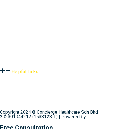
Assessment
Products
Global Health Services
Resources
Helpful Links
Terms & Conditions
Privacy Policy
Shipping & Delivery
Refund Policy
Contact Us
Copyright 2024 © Concierge Healthcare Sdn Bhd
202301044212 (1538128-T) | Powered by
Web Design
Malaysia
Free Consultation