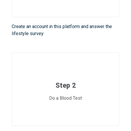
Create an account in this platform and answer the
lifestyle survey.
Step 2
Do a Blood Test