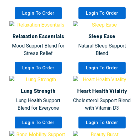
Login To Order
Login To Order
Relaxation Essentials
Sleep Ease
Mood Support Blend for
Natural Sleep Support
Stress Relief
Blend
Login To Order
Login To Order
Lung Strength
Heart Health Vitality
Lung Health Support
Cholesterol Support Blend
Blend for Everyone
with Vitamin D3
Login To Order
Login To Order