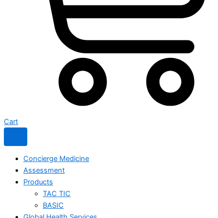
Cart
Concierge Medicine
Assessment
Products
TAC TIC
BASIC
Global Health Services