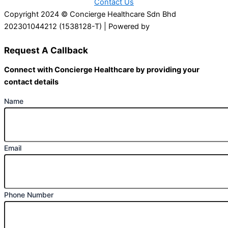
Contact Us
Copyright 2024 © Concierge Healthcare Sdn Bhd
202301044212 (1538128-T) | Powered by
Web Design
Malaysia
Request A Callback
Connect with Concierge Healthcare by providing your
contact details
Name
Email
Phone Number