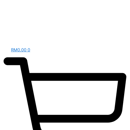
RM
0.00
0