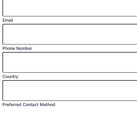
Email
Phone Number
Country
Preferred Contact Method