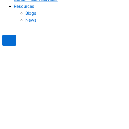
Resources
Blogs
News