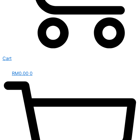
Cart
RM
0.00
0