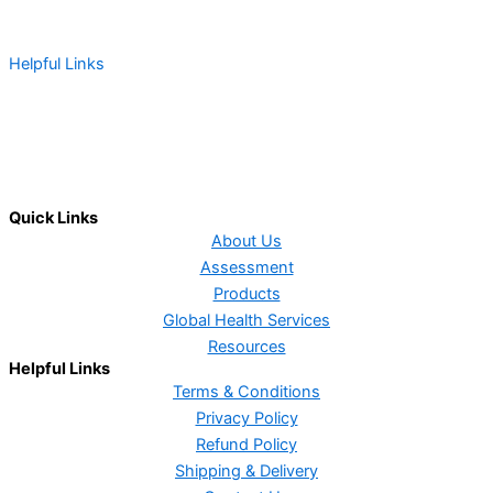
Helpful Links
Terms & Conditions
Privacy Policy
Shipping & Delivery
Refund Policy
Contact Us
Quick Links
About Us
Assessment
Products
Global Health Services
Resources
Helpful Links
Terms & Conditions
Privacy Policy
Refund Policy
Shipping & Delivery