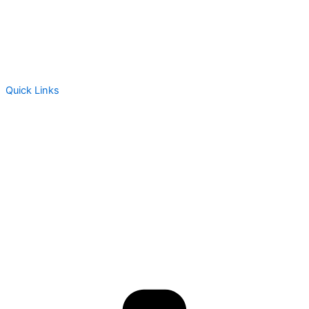
Quick Links
About Us
Assessment
Products
Global Health Services
Resources