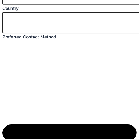
Country
Preferred Contact Method