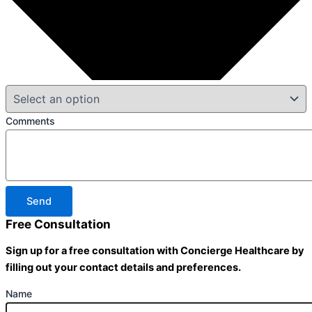
Comments
Send
Free Consultation
Sign up for a free consultation with Concierge Healthcare by
filling out your contact details and preferences.
Name