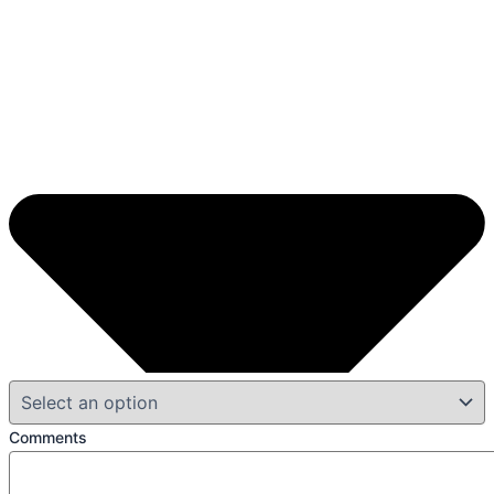
Comments