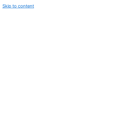
Skip to content