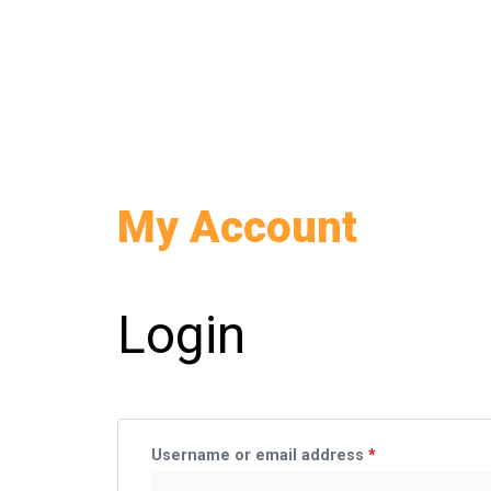
Skip
to
content
My Account
Required
Required
Login
Username or email address
*