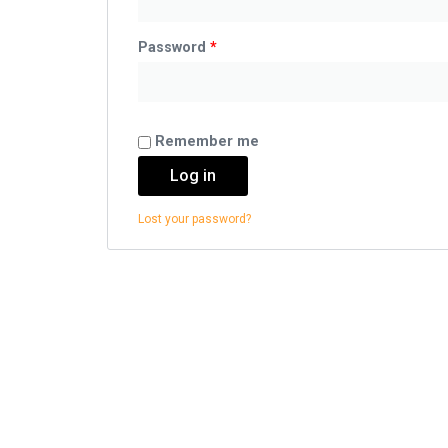
Password
*
Remember me
Log in
Lost your password?