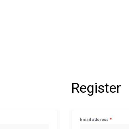
Require
Register
Email address
*