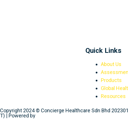
Quick Links
About Us
Assessmen
Products
Global Heal
Resources
Copyright 2024 © Concierge Healthcare Sdn Bhd 20230
T) | Powered by
Web Design Malaysia
Request A Callback