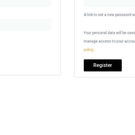
A link to set a new password wi
Your personal data will be used
manage access to your account
policy
.
Register