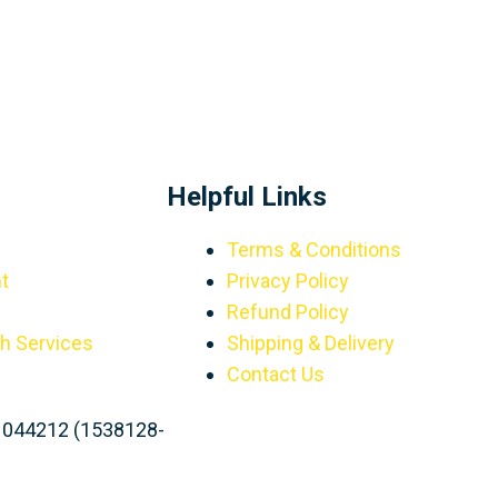
Helpful Links
Terms & Conditions
t
Privacy Policy
Refund Policy
th Services
Shipping & Delivery
Contact Us
1044212 (1538128-