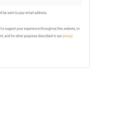
ll be sent to your email address.
 to support your experience throughout this website, to
, and for other purposes described in our
privacy